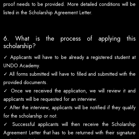
proof needs to be provided. More detailed conditions will be
listed in the Scholarship Agreement Letter.
6. What is the process of applying this
scholarship?
✓ Applicants will have to be already a registered student at
UNDO Academy.
✓ All forms submitted will have to filled and submitted with the
provided documents.
✓ Once we received the application, we will review it and
applicants will be requested for an interview.
✓ After the interview, applicants will be notified if they qualify
for the scholarship or not.
✓ Successful applicants will then receive the Scholarship
Agreement Letter that has to be returned with their signature