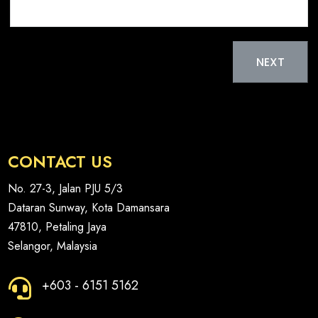
t
t
e
a
d
t
NEXT
S
e
t
s
a
+
t
1
e
CONTACT US
s
+
No. 27-3, Jalan PJU 5/3
1
Dataran Sunway, Kota Damansara
47810, Petaling Jaya
Selangor, Malaysia
+603 - 6151 5162
