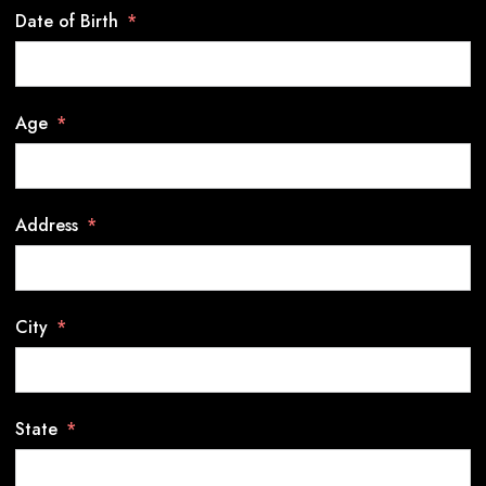
Date of Birth
Age
Address
City
State