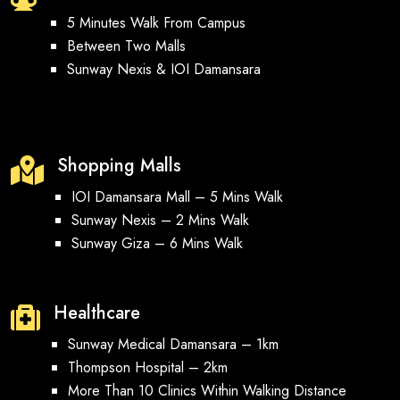
5 Minutes Walk From Campus
Between Two Malls
Sunway Nexis & IOI Damansara
Shopping Malls

IOI Damansara Mall – 5 Mins Walk
Sunway Nexis – 2 Mins Walk
Sunway Giza – 6 Mins Walk
Healthcare

Sunway Medical Damansara – 1km
Thompson Hospital – 2km
More Than 10 Clinics Within Walking Distance