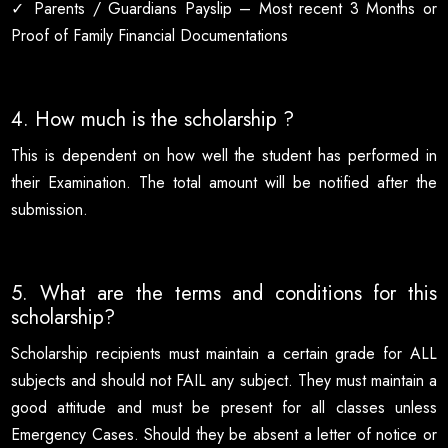
✓ Parents / Guardians Payslip – Most recent 3 Months or
Proof of Family Financial Documentations
4. How much is the scholarship ?
This is dependent on how well the student has performed in
their Examination. The total amount will be notified after the
submission.
5. What are the terms and conditions for this
scholarship?
Scholarship recipients must maintain a certain grade for ALL
subjects and should not FAIL any subject. They must maintain a
good attitude and must be present for all classes unless
Emergency Cases. Should they be absent a letter of notice or