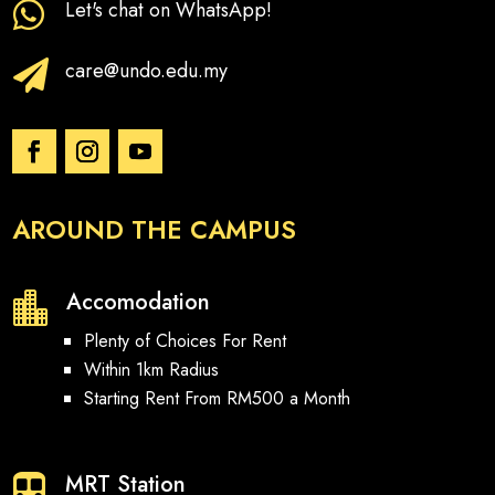
Let's chat on WhatsApp!

care@undo.edu.my

AROUND THE CAMPUS
Accomodation

Plenty of Choices For Rent
Within 1km Radius
Starting Rent From RM500 a Month
MRT Station
