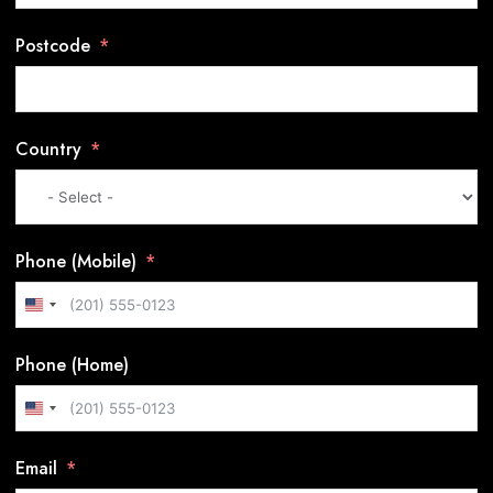
Postcode
Country
Phone (Mobile)
U
n
Phone (Home)
i
t
U
e
n
d
Email
i
S