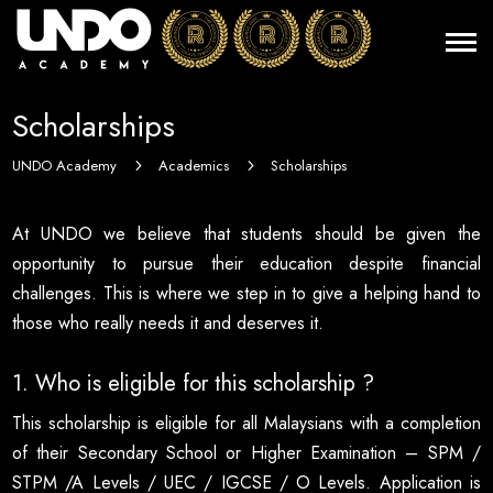
Scholarships
UNDO Academy
Academics
Scholarships
5
5
At UNDO we believe that students should be given the
opportunity to pursue their education despite financial
challenges. This is where we step in to give a helping hand to
those who really needs it and deserves it.
1. Who is eligible for this scholarship ?
This scholarship is eligible for all Malaysians with a completion
of their Secondary School or Higher Examination – SPM /
STPM /A Levels / UEC / IGCSE / O Levels. Application is