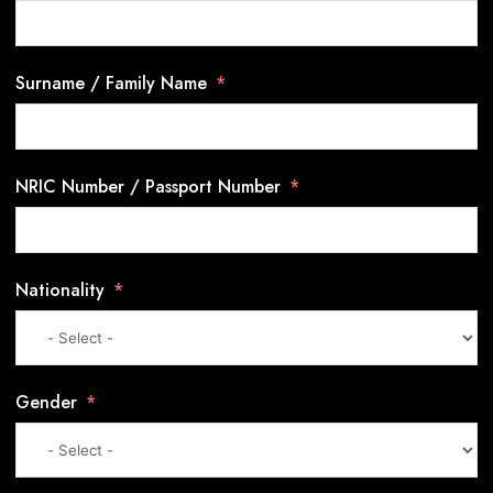
Surname / Family Name
NRIC Number / Passport Number
Nationality
Gender