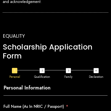
and acknowledgement.
EQUALITY
Scholarship Application
Form
Personal
Qualification
Family
Declaration
Personal Information
Full Name (As In NRIC / Passport)