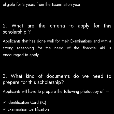
eligible for 3 years from the Examination year.
2. What are the criteria to apply for this
scholarship ?
Applicants that has done well for their Examinations and with a
strong reasoning for the need of the financial aid is
encouraged to apply.
3. What kind of documents do we need to
prepare for this scholarship?
Applicants will have to prepare the following photocopy of: –
✓ Identification Card (IC)
✓ Examination Certification