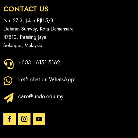
CONTACT US
No. 27-3, Jalan PJU 5/3
Dataran Sunway, Kota Damansara
47810, Petaling Jaya
Selangor, Malaysia
+603 - 6151 5162

Let's chat on WhatsApp!

care@undo.edu.my
