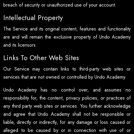
breach of security or unauthorized use of your account.
Intellectual Property
The Service and its original content, features and functionality
are and will remain the exclusive property of Undo Academy
and its licensors.
Links To Other Web Sites
Our Service may contain links to third-party web sites or
services that are not owned or controlled by Undo Academy.
Undo Academy has no control over, and assumes no
responsibility for, the content, privacy policies, or practices of
any third party web sites or services. You further acknowledge
and agree that Undo Academy shall not be responsible or
liable, directly or indirectly, for any damage or loss caused or
alleged to be caused by or in connection with use of or