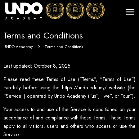
Terms and Conditions
UNDO Academy
Terms and Conditions
5
Last updated: October 8, 2025
Please read these Terms of Use (“Terms”, “Terms of Use”)
carefully before using the https://undo.edu.my/ website (the
“Service”) operated by Undo Academy (“us”, “we”, or “our”).
Your access to and use of the Service is conditioned on your
acceptance of and compliance with these Terms. These Terms
apply to all visitors, users and others who access or use the
Service.