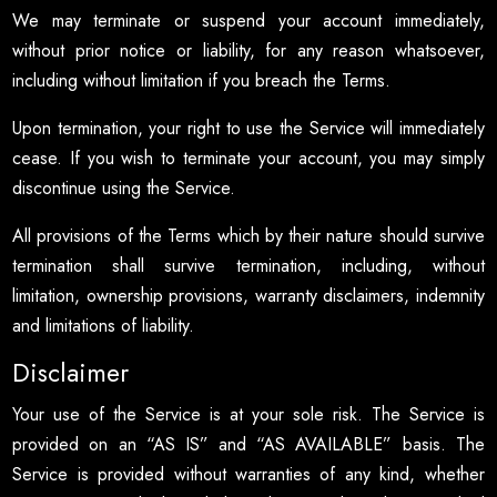
We may terminate or suspend your account immediately,
without prior notice or liability, for any reason whatsoever,
including without limitation if you breach the Terms.
Upon termination, your right to use the Service will immediately
cease. If you wish to terminate your account, you may simply
discontinue using the Service.
All provisions of the Terms which by their nature should survive
termination shall survive termination, including, without
limitation, ownership provisions, warranty disclaimers, indemnity
and limitations of liability.
Disclaimer
Your use of the Service is at your sole risk. The Service is
provided on an “AS IS” and “AS AVAILABLE” basis. The
Service is provided without warranties of any kind, whether