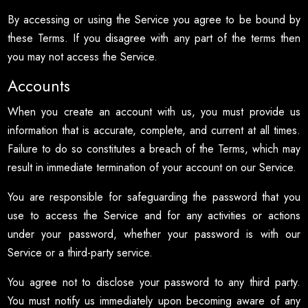
By accessing or using the Service you agree to be bound by
these Terms. If you disagree with any part of the terms then
you may not access the Service.
Accounts
When you create an account with us, you must provide us
information that is accurate, complete, and current at all times.
Failure to do so constitutes a breach of the Terms, which may
result in immediate termination of your account on our Service.
You are responsible for safeguarding the password that you
use to access the Service and for any activities or actions
under your password, whether your password is with our
Service or a third-party service.
You agree not to disclose your password to any third party.
You must notify us immediately upon becoming aware of any