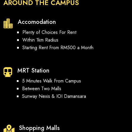
AROUND THE CAMPUS
Accomodation

Plenty of Choices For Rent
Within 1km Radius
Starting Rent From RM500 a Month
MRT Station

5 Minutes Walk From Campus
Between Two Malls
Sunway Nexis & IOI Damansara
Shopping Malls
