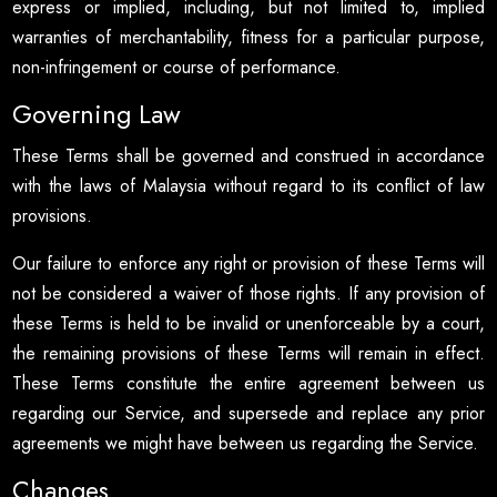
express or implied, including, but not limited to, implied
warranties of merchantability, fitness for a particular purpose,
non-infringement or course of performance.
Governing Law
These Terms shall be governed and construed in accordance
with the laws of Malaysia without regard to its conflict of law
provisions.
Our failure to enforce any right or provision of these Terms will
not be considered a waiver of those rights. If any provision of
these Terms is held to be invalid or unenforceable by a court,
the remaining provisions of these Terms will remain in effect.
These Terms constitute the entire agreement between us
regarding our Service, and supersede and replace any prior
agreements we might have between us regarding the Service.
Changes