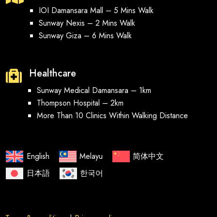
IOI Damansara Mall – 5 Mins Walk
Sunway Nexis – 2 Mins Walk
Sunway Giza – 6 Mins Walk
Healthcare

Sunway Medical Damansara – 1km
Thompson Hospital – 2km
More Than 10 Clinics Within Walking Distance
English
Melayu
简体中文
日本語
한국어