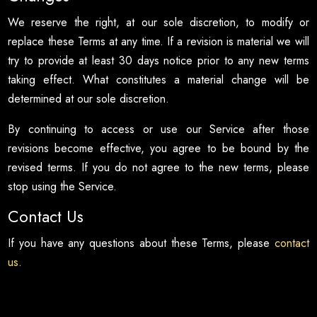
We reserve the right, at our sole discretion, to modify or
replace these Terms at any time. If a revision is material we will
try to provide at least 30 days notice prior to any new terms
taking effect. What constitutes a material change will be
determined at our sole discretion.
By continuing to access or use our Service after those
revisions become effective, you agree to be bound by the
revised terms. If you do not agree to the new terms, please
stop using the Service.
Contact Us
If you have any questions about these Terms, please
contact
us
.