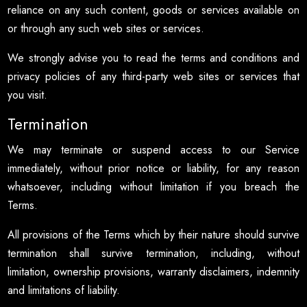
reliance on any such content, goods or services available on
or through any such web sites or services.
We strongly advise you to read the terms and conditions and
privacy policies of any third-party web sites or services that
you visit.
Termination
We may terminate or suspend access to our Service
immediately, without prior notice or liability, for any reason
whatsoever, including without limitation if you breach the
Terms.
All provisions of the Terms which by their nature should survive
termination shall survive termination, including, without
limitation, ownership provisions, warranty disclaimers, indemnity
and limitations of liability.