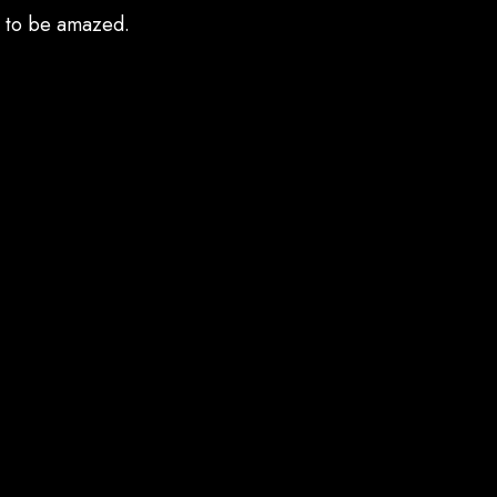
e to be amazed.