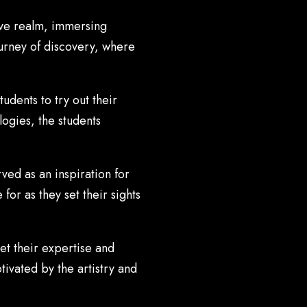
ive realm, immersing
ourney of discovery, where
udents to try out their
logies, the students
ved as an inspiration for
for as they set their sights
et their expertise and
ivated by the artistry and