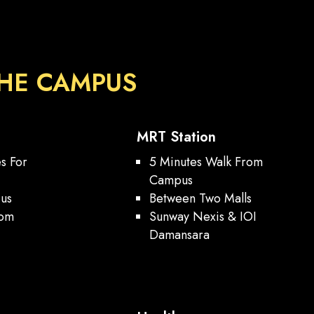
HE CAMPUS
MRT Station
es For
5 Minutes Walk From
Campus
ius
Between Two Malls
rom
Sunway Nexis & IOI
h
Damansara