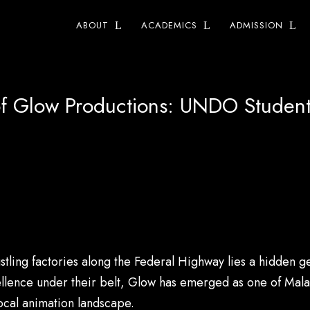
ABOUT
ACADEMICS
ADMISSION
of Glow Productions: UNDO Student
stling factories along the Federal Highway lies a hidden
llence under their belt, Glow has emerged as one of Mala
local animation landscape.