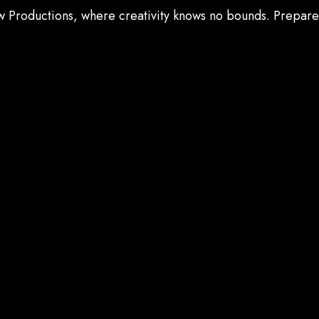
ow Productions, where creativity knows no bounds. Prepar