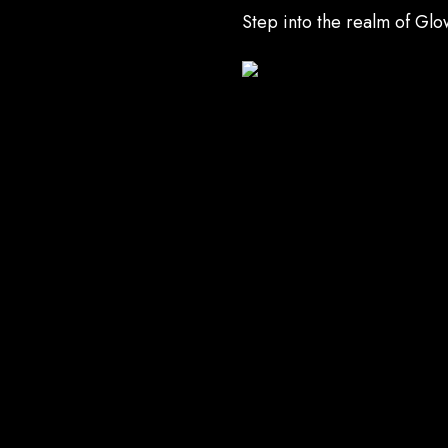
Step into the realm of Gl
UNDO Academy