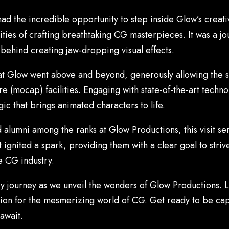
ad the incredible opportunity to step inside Glow’s creat
lities of crafting breathtaking CG masterpieces. It was a j
 behind creating jaw-dropping visual effects.
ks at Glow went above and beyond, generously allowing the st
 (mocap) facilities. Engaging with state-of-the-art techno
ic that brings animated characters to life.
alumni among the ranks at Glow Productions, this visit ser
 ignited a spark, providing them with a clear goal to strive 
e CG industry.
ary journey as we unveil the wonders of Glow Productions. L
sion for the mesmerizing world of CG. Get ready to be capt
await.