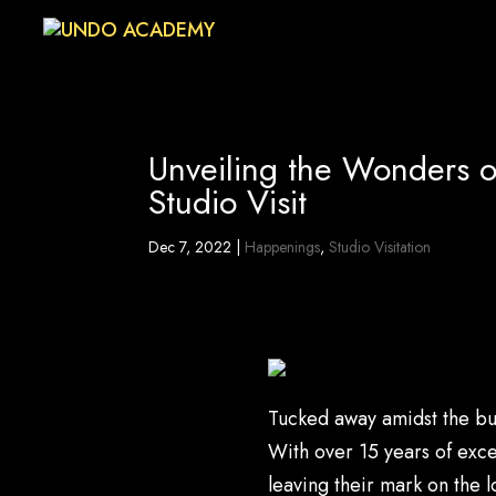
Unveiling the Wonders 
Studio Visit
Dec 7, 2022
|
Happenings
,
Studio Visitation
Tucked away amidst the bu
With over 15 years of exce
leaving their mark on the 