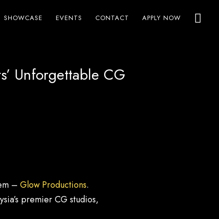
SHOWCASE
EVENTS
CONTACT
APPLY NOW
s’ Unforgettable CG
 gem –
Glow Productions
.
ysia’s premier CG studios,