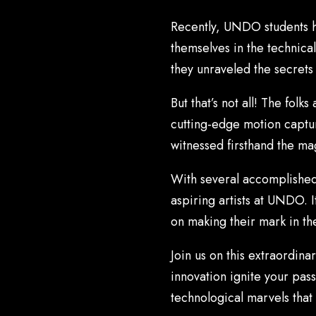
Recently, UNDO students h
themselves in the technica
they unraveled the secrets
But that’s not all! The fol
cutting-edge motion capture
witnessed firsthand the mag
With several accomplished 
aspiring artists at UNDO. It
on making their mark in th
Join us on this extraordin
innovation ignite your pas
technological marvels that 