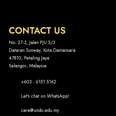
CONTACT US
No. 27-3, Jalan PJU 5/3
Dataran Sunway, Kota Damansara
47810, Petaling Jaya
Selangor, Malaysia
+603 - 6151 5162
Let's chat on WhatsApp!
care@undo.edu.my