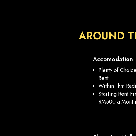
AROUND T
Accomodation
Plenty of Choic
Rent
Within 1km Rad
Starting Rent F
RM500 a Mont